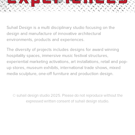
Suhail Design is a multi disciplinary studio focusing on the
design and manufacture of innovative architectural
environments, products and experiences.
The diversity of projects includes designs for award winning
hospitality spaces, immersive music festival structures,
experiential marketing activations, art installations, retail and pop-
up stores, museum exhibits, international trade shows, mixed
media sculpture, one-off furniture and production design.
© suhail design studio 2025. Please do not reproduce without the
expressed written consent of suhail design studio.